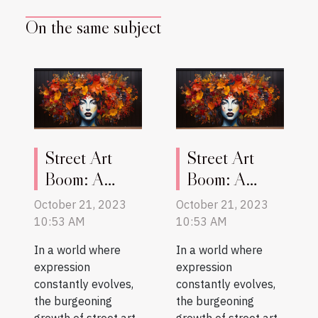
On the same subject
Street Art
Street Art
Boom: A
Boom: A
Reflection of
Reflection of
October 21, 2023
October 21, 2023
Social
Social
10:53 AM
10:53 AM
Evolution
Evolution
In a world where
In a world where
expression
expression
constantly evolves,
constantly evolves,
the burgeoning
the burgeoning