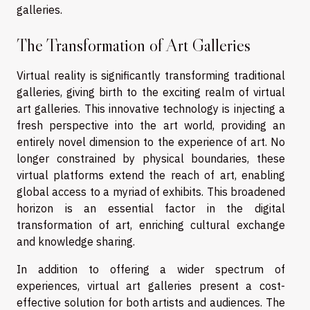
galleries.
The Transformation of Art Galleries
Virtual reality is significantly transforming traditional
galleries, giving birth to the exciting realm of virtual
art galleries. This innovative technology is injecting a
fresh perspective into the art world, providing an
entirely novel dimension to the experience of art. No
longer constrained by physical boundaries, these
virtual platforms extend the reach of art, enabling
global access to a myriad of exhibits. This broadened
horizon is an essential factor in the digital
transformation of art, enriching cultural exchange
and knowledge sharing.
In addition to offering a wider spectrum of
experiences, virtual art galleries present a cost-
effective solution for both artists and audiences. The