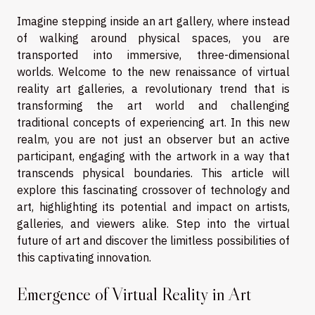
Imagine stepping inside an art gallery, where instead
of walking around physical spaces, you are
transported into immersive, three-dimensional
worlds. Welcome to the new renaissance of virtual
reality art galleries, a revolutionary trend that is
transforming the art world and challenging
traditional concepts of experiencing art. In this new
realm, you are not just an observer but an active
participant, engaging with the artwork in a way that
transcends physical boundaries. This article will
explore this fascinating crossover of technology and
art, highlighting its potential and impact on artists,
galleries, and viewers alike. Step into the virtual
future of art and discover the limitless possibilities of
this captivating innovation.
Emergence of Virtual Reality in Art