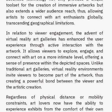
toolset for the creation of immersive artworks but
also extends a wider audience reach, thus, allowing
artists to connect with art enthusiasts globally,
transcending geographical limitations.
In relation to viewer engagement, the advent of
virtual reality art galleries has enhanced the user
experience through active interaction with the
artwork. It allows viewers to explore, engage, and
connect with art on a more intimate level, offering a
sense of presence within the depicted spaces. Unlike
traditional art galleries, virtual reality environments
invite viewers to become part of the artwork, thus
creating a powerful bond between the viewer and
the artistic creation.
Regardless of physical distance or mobility
constraints, art lovers now have the ability to
experience exhibits from the comfort of their own