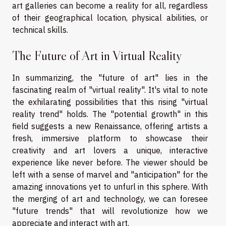
art galleries can become a reality for all, regardless
of their geographical location, physical abilities, or
technical skills.
The Future of Art in Virtual Reality
In summarizing, the "future of art" lies in the
fascinating realm of "virtual reality". It's vital to note
the exhilarating possibilities that this rising "virtual
reality trend" holds. The "potential growth" in this
field suggests a new Renaissance, offering artists a
fresh, immersive platform to showcase their
creativity and art lovers a unique, interactive
experience like never before. The viewer should be
left with a sense of marvel and "anticipation" for the
amazing innovations yet to unfurl in this sphere. With
the merging of art and technology, we can foresee
"future trends" that will revolutionize how we
appreciate and interact with art.