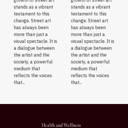
growth of street art
growth of street art
stands as a vibrant
stands as a vibrant
testament to this
testament to this
change. Street art
change. Street art
has always been
has always been
more than just a
more than just a
visual spectacle. It is
visual spectacle. It is
a dialogue between
a dialogue between
the artist and the
the artist and the
society, a powerful
society, a powerful
medium that
medium that
reflects the voices
reflects the voices
that...
that...
Health and Wellness