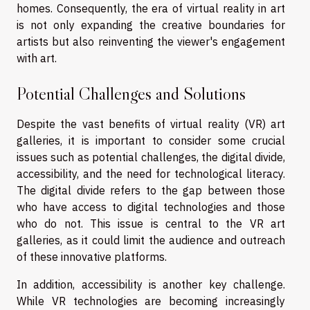
homes. Consequently, the era of virtual reality in art
is not only expanding the creative boundaries for
artists but also reinventing the viewer's engagement
with art.
Potential Challenges and Solutions
Despite the vast benefits of virtual reality (VR) art
galleries, it is important to consider some crucial
issues such as potential challenges, the digital divide,
accessibility, and the need for technological literacy.
The digital divide refers to the gap between those
who have access to digital technologies and those
who do not. This issue is central to the VR art
galleries, as it could limit the audience and outreach
of these innovative platforms.
In addition, accessibility is another key challenge.
While VR technologies are becoming increasingly