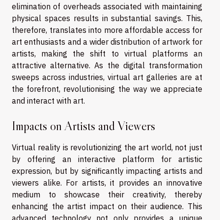
elimination of overheads associated with maintaining
physical spaces results in substantial savings. This,
therefore, translates into more affordable access for
art enthusiasts and a wider distribution of artwork for
artists, making the shift to virtual platforms an
attractive alternative. As the digital transformation
sweeps across industries, virtual art galleries are at
the forefront, revolutionising the way we appreciate
and interact with art.
Impacts on Artists and Viewers
Virtual reality is revolutionizing the art world, not just
by offering an interactive platform for artistic
expression, but by significantly impacting artists and
viewers alike. For artists, it provides an innovative
medium to showcase their creativity, thereby
enhancing the artist impact on their audience. This
advanced technology not only provides a unique