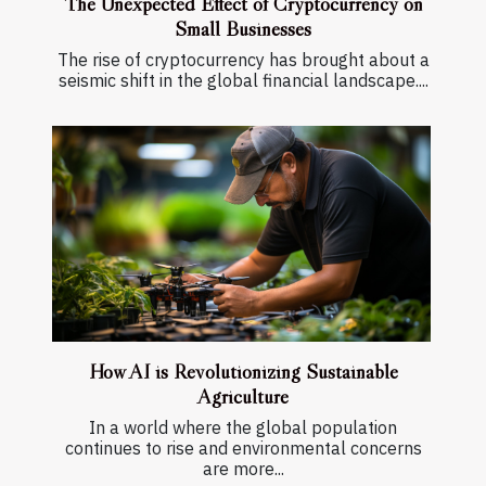
The Unexpected Effect of Cryptocurrency on
Small Businesses
The rise of cryptocurrency has brought about a
seismic shift in the global financial landscape....
How AI is Revolutionizing Sustainable
Agriculture
In a world where the global population
continues to rise and environmental concerns
are more...