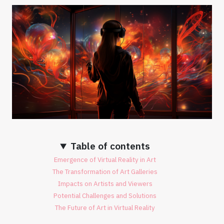
Table of contents
Emergence of Virtual Reality in Art
The Transformation of Art Galleries
Impacts on Artists and Viewers
Potential Challenges and Solutions
The Future of Art in Virtual Reality