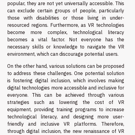
popular, they are not yet universally accessible. This
can exclude certain groups of people, particularly
those with disabilities or those living in under-
resourced regions. Furthermore, as VR technologies
become more complex, technological literacy
becomes a vital factor. Not everyone has the
necessary skills or knowledge to navigate the VR
environment, which can discourage potential users.
On the other hand, various solutions can be proposed
to address these challenges. One potential solution
is fostering digital inclusion, which involves making
digital technologies more accessible and inclusive for
everyone. This can be achieved through various
strategies such as lowering the cost of VR
equipment, providing training programs to increase
technological literacy, and designing more user-
friendly and inclusive VR platforms. Therefore,
through digital inclusion, the new renaissance of VR