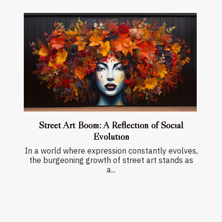
Street Art Boom: A Reflection of Social
Evolution
In a world where expression constantly evolves,
the burgeoning growth of street art stands as
a...