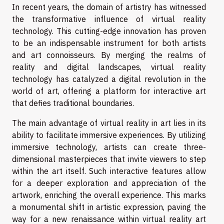
In recent years, the domain of artistry has witnessed
the transformative influence of virtual reality
technology. This cutting-edge innovation has proven
to be an indispensable instrument for both artists
and art connoisseurs. By merging the realms of
reality and digital landscapes, virtual reality
technology has catalyzed a digital revolution in the
world of art, offering a platform for interactive art
that defies traditional boundaries.
The main advantage of virtual reality in art lies in its
ability to facilitate immersive experiences. By utilizing
immersive technology, artists can create three-
dimensional masterpieces that invite viewers to step
within the art itself. Such interactive features allow
for a deeper exploration and appreciation of the
artwork, enriching the overall experience. This marks
a monumental shift in artistic expression, paving the
way for a new renaissance within virtual reality art