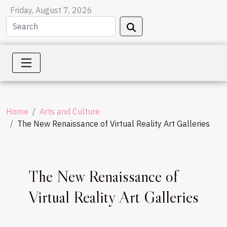
Friday, August 7, 2026
Home
Arts and Culture
The New Renaissance of Virtual Reality Art Galleries
The New Renaissance of
Virtual Reality Art Galleries