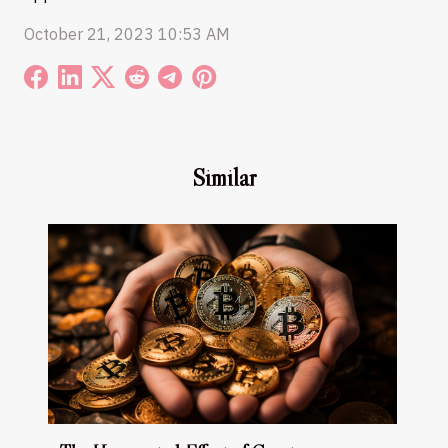
October 21, 2023 10:53 AM
Similar