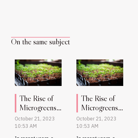
On the same subject
The Rise of
The Rise of
Microgreens:
Microgreens:
A New
A New
October 21, 2023
October 21, 2023
Superfood
Superfood
10:53 AM
10:53 AM
Trend
Trend