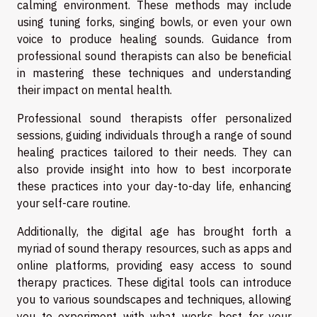
calming environment. These methods may include
using tuning forks, singing bowls, or even your own
voice to produce healing sounds. Guidance from
professional sound therapists can also be beneficial
in mastering these techniques and understanding
their impact on mental health.
Professional sound therapists offer personalized
sessions, guiding individuals through a range of sound
healing practices tailored to their needs. They can
also provide insight into how to best incorporate
these practices into your day-to-day life, enhancing
your self-care routine.
Additionally, the digital age has brought forth a
myriad of sound therapy resources, such as apps and
online platforms, providing easy access to sound
therapy practices. These digital tools can introduce
you to various soundscapes and techniques, allowing
you to experiment with what works best for your