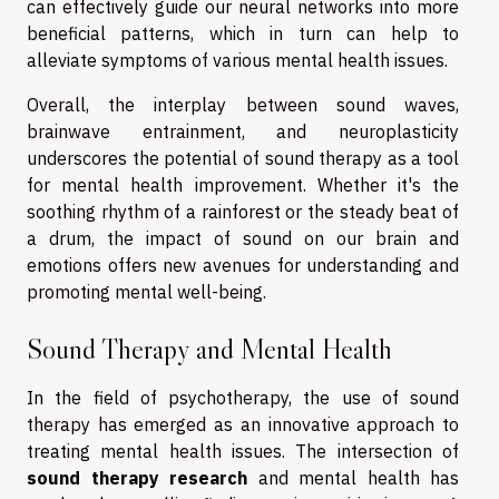
can effectively guide our neural networks into more
beneficial patterns, which in turn can help to
alleviate symptoms of various mental health issues.
Overall, the interplay between sound waves,
brainwave entrainment, and neuroplasticity
underscores the potential of sound therapy as a tool
for mental health improvement. Whether it's the
soothing rhythm of a rainforest or the steady beat of
a drum, the impact of sound on our brain and
emotions offers new avenues for understanding and
promoting mental well-being.
Sound Therapy and Mental Health
In the field of psychotherapy, the use of sound
therapy has emerged as an innovative approach to
treating mental health issues. The intersection of
sound therapy research
and mental health has