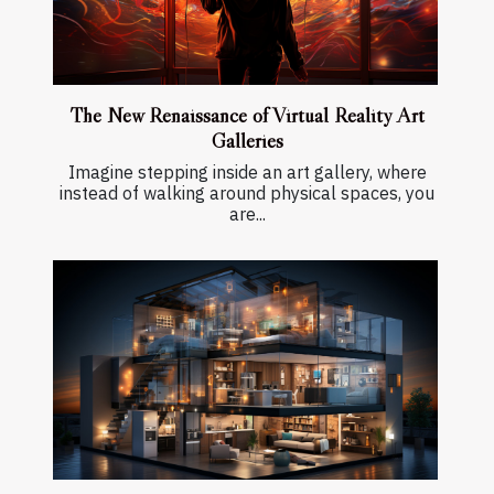
The New Renaissance of Virtual Reality Art
Galleries
Imagine stepping inside an art gallery, where
instead of walking around physical spaces, you
are...