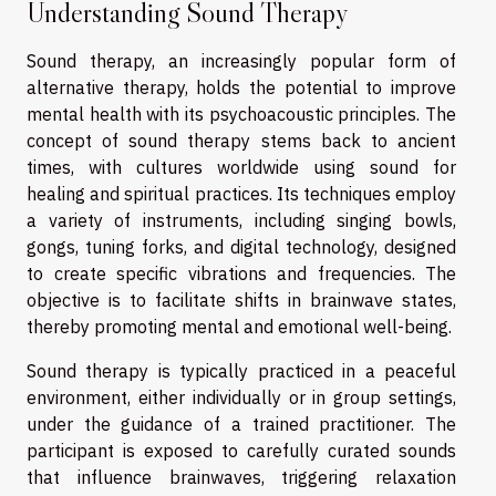
Understanding Sound Therapy
Sound therapy, an increasingly popular form of
alternative therapy, holds the potential to improve
mental health with its psychoacoustic principles. The
concept of sound therapy stems back to ancient
times, with cultures worldwide using sound for
healing and spiritual practices. Its techniques employ
a variety of instruments, including singing bowls,
gongs, tuning forks, and digital technology, designed
to create specific vibrations and frequencies. The
objective is to facilitate shifts in brainwave states,
thereby promoting mental and emotional well-being.
Sound therapy is typically practiced in a peaceful
environment, either individually or in group settings,
under the guidance of a trained practitioner. The
participant is exposed to carefully curated sounds
that influence brainwaves, triggering relaxation