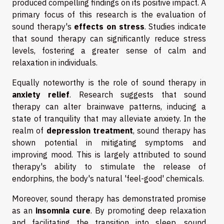
produced compelling findings on its positive impact. A
primary focus of this research is the evaluation of
sound therapy's
effects on stress
. Studies indicate
that sound therapy can significantly reduce stress
levels, fostering a greater sense of calm and
relaxation in individuals.
Equally noteworthy is the role of sound therapy in
anxiety relief
. Research suggests that sound
therapy can alter brainwave patterns, inducing a
state of tranquility that may alleviate anxiety. In the
realm of
depression treatment
, sound therapy has
shown potential in mitigating symptoms and
improving mood. This is largely attributed to sound
therapy's ability to stimulate the release of
endorphins, the body's natural 'feel-good' chemicals.
Moreover, sound therapy has demonstrated promise
as an
insomnia cure
. By promoting deep relaxation
and facilitating the transition into sleep, sound