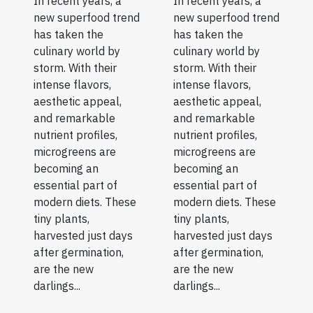
In recent years, a
In recent years, a
new superfood trend
new superfood trend
has taken the
has taken the
culinary world by
culinary world by
storm. With their
storm. With their
intense flavors,
intense flavors,
aesthetic appeal,
aesthetic appeal,
and remarkable
and remarkable
nutrient profiles,
nutrient profiles,
microgreens are
microgreens are
becoming an
becoming an
essential part of
essential part of
modern diets. These
modern diets. These
tiny plants,
tiny plants,
harvested just days
harvested just days
after germination,
after germination,
are the new
are the new
darlings...
darlings...