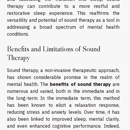
therapy can contribute to a more restful and
restorative sleep experience. This reaffirms the
versatility and potential of sound therapy as a tool in
addressing a broad spectrum of mental health
conditions.
Benefits and Limitations of Sound
Therapy
Sound therapy, a non-invasive therapeutic approach,
has shown considerable promise in the realm of
mental health. The
benefits of sound therapy
are
numerous and varied, both in the immediate and in
the long-term. In the immediate term, this method
has been known to elicit a relaxation response,
reducing stress and anxiety levels. Over time, it has
also been linked to improved sleep, mental clarity,
and even enhanced cognitive performance. Indeed,