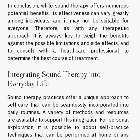
In conclusion, while sound therapy offers numerous
potential benefits, its effectiveness can vary greatly
among individuals, and it may not be suitable for
everyone. Therefore, as with any therapeutic
approach, it is always key to weigh the benefits
against the possible limitations and side effects, and
to consult with a healthcare professional to
determine the best course of treatment.
Integrating Sound Therapy into
Everyday Life
Sound therapy practices offer a unique approach to
self-care that can be seamlessly incorporated into
daily routines. A variety of methods and resources
are available to support this integration. For personal
exploration, it is possible to adopt self-practice
techniques that can be performed at home or any