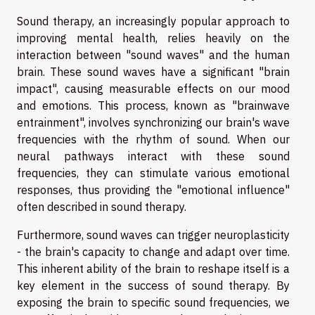
Sound therapy, an increasingly popular approach to
improving mental health, relies heavily on the
interaction between "sound waves" and the human
brain. These sound waves have a significant "brain
impact", causing measurable effects on our mood
and emotions. This process, known as "brainwave
entrainment", involves synchronizing our brain's wave
frequencies with the rhythm of sound. When our
neural pathways interact with these sound
frequencies, they can stimulate various emotional
responses, thus providing the "emotional influence"
often described in sound therapy.
Furthermore, sound waves can trigger neuroplasticity
- the brain's capacity to change and adapt over time.
This inherent ability of the brain to reshape itself is a
key element in the success of sound therapy. By
exposing the brain to specific sound frequencies, we