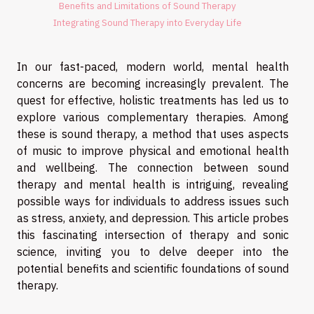
Benefits and Limitations of Sound Therapy
Integrating Sound Therapy into Everyday Life
In our fast-paced, modern world, mental health
concerns are becoming increasingly prevalent. The
quest for effective, holistic treatments has led us to
explore various complementary therapies. Among
these is sound therapy, a method that uses aspects
of music to improve physical and emotional health
and wellbeing. The connection between sound
therapy and mental health is intriguing, revealing
possible ways for individuals to address issues such
as stress, anxiety, and depression. This article probes
this fascinating intersection of therapy and sonic
science, inviting you to delve deeper into the
potential benefits and scientific foundations of sound
therapy.