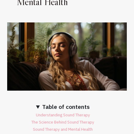
Mental Health
Table of contents
Understanding Sound Therapy
The Science Behind Sound Therapy
Sound Therapy and Mental Health