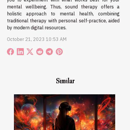
mental wellbeing. Thus, sound therapy offers a
holistic approach to mental health, combining
traditional therapy with personal self-practice, aided
by modern digital resources.
October 21, 2023 10:53 AM
Similar