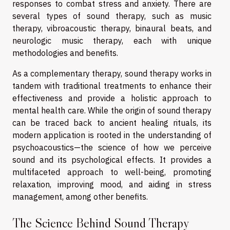
responses to combat stress and anxiety. There are
several types of sound therapy, such as music
therapy, vibroacoustic therapy, binaural beats, and
neurologic music therapy, each with unique
methodologies and benefits.
As a complementary therapy, sound therapy works in
tandem with traditional treatments to enhance their
effectiveness and provide a holistic approach to
mental health care. While the origin of sound therapy
can be traced back to ancient healing rituals, its
modern application is rooted in the understanding of
psychoacoustics—the science of how we perceive
sound and its psychological effects. It provides a
multifaceted approach to well-being, promoting
relaxation, improving mood, and aiding in stress
management, among other benefits.
The Science Behind Sound Therapy