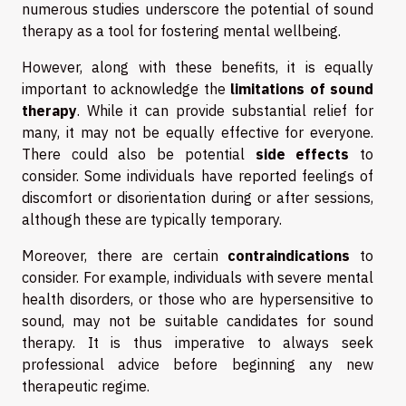
numerous studies underscore the potential of sound
therapy as a tool for fostering mental wellbeing.
However, along with these benefits, it is equally
important to acknowledge the
limitations of sound
therapy
. While it can provide substantial relief for
many, it may not be equally effective for everyone.
There could also be potential
side effects
to
consider. Some individuals have reported feelings of
discomfort or disorientation during or after sessions,
although these are typically temporary.
Moreover, there are certain
contraindications
to
consider. For example, individuals with severe mental
health disorders, or those who are hypersensitive to
sound, may not be suitable candidates for sound
therapy. It is thus imperative to always seek
professional advice before beginning any new
therapeutic regime.