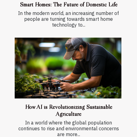
Smart Homes: The Future of Domestic Life
In the modern world, an increasing number of
people are turning towards smart home
technology to...
How AI is Revolutionizing Sustainable
Agriculture
In a world where the global population
continues to rise and environmental concerns
are more...