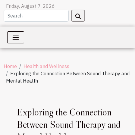
Friday, August 7, 2026
Home
Health and Wellness
Exploring the Connection Between Sound Therapy and
Mental Health
Exploring the Connection
Between Sound Therapy and